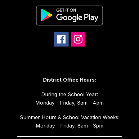
District Office Hours:
During the School Year:
Monday - Friday, 8am - 4pm
Summer Hours & School Vacation Weeks:
Monday - Friday, 8am - 3pm