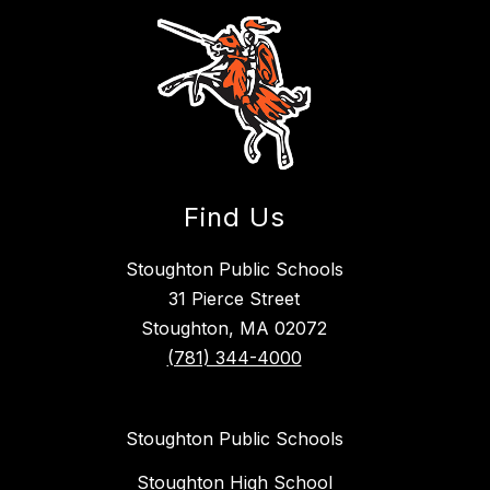
Find Us
Stoughton Public Schools
31 Pierce Street
Stoughton, MA 02072
(781) 344-4000
Stoughton Public Schools
Stoughton High School