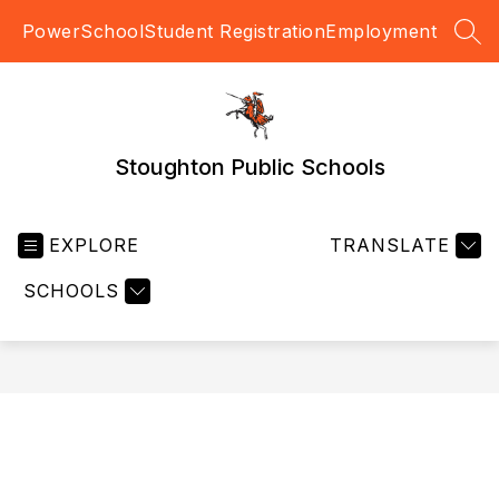
Skip
PowerSchool
Student Registration
Employment
to
SEA
content
Stoughton Public Schools
EXPLORE
TRANSLATE
SCHOOLS