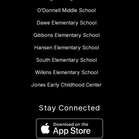
O’Donnell Middle School
Dawe Elementary School
Gibbons Elementary School
Hansen Elementary School
South Elementary School
Wilkins Elementary School
Jones Early Childhood Center
Stay Connected