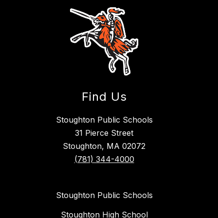
Find Us
Stoughton Public Schools
31 Pierce Street
Stoughton, MA 02072
(781) 344-4000
Stoughton Public Schools
Stoughton High School