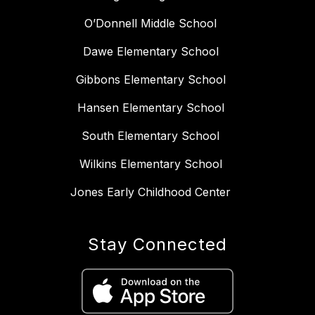
O’Donnell Middle School
Dawe Elementary School
Gibbons Elementary School
Hansen Elementary School
South Elementary School
Wilkins Elementary School
Jones Early Childhood Center
Stay Connected