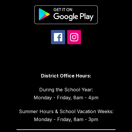
District Office Hours:
During the School Year:
Monday - Friday, 8am - 4pm
Summer Hours & School Vacation Weeks:
Monday - Friday, 8am - 3pm