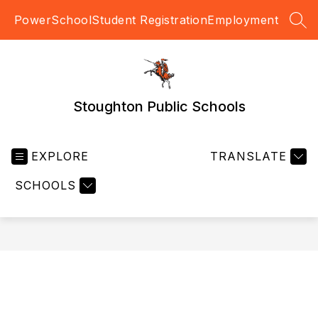
Skip
PowerSchool
Student Registration
Employment
to
SEA
content
Stoughton Public Schools
EXPLORE
TRANSLATE
SCHOOLS